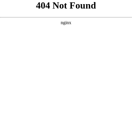
```html
```